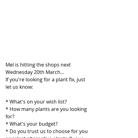
Mel is hitting the shops next 
Wednesday 20th March...
If you're looking for a plant fix, just 
let us know:
* What's on your wish list?  
* How many plants are you looking 
for?
* What's your budget?
* Do you trust us to choose for you 