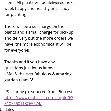
from.  All plants will be delivered next 
week happy and healthy and ready 
for planting. 
There will be a surcharge on the 
plants and a small charge for pick-up 
and delivery but the more orders we 
have, the more economical it will be 
for everyone!  
Thanks and if you have any 
questions just let us know
- Mel & the ever fabulous & amazing 
garden team 💜
PS - Funny pic sourced from Pintrest: 
https://www.pinterest.com.au/pin/63
3107660118265674/
Updates