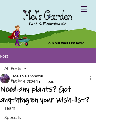
Join our Wait List now!
Post
All Posts
Melanie Thomson
All Posts
Mar 14, 2024
1 min read
Need any plants? Got
Updates
anything on your wish-list?
House Keeping
Team
Specials