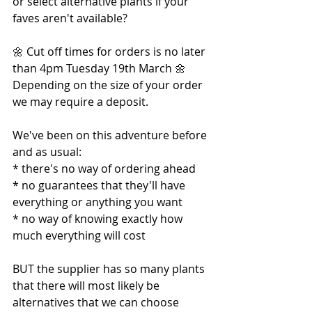
or select alternative plants if your 
faves aren't available?
🌼 Cut off times for orders is no later 
than 4pm Tuesday 19th March 🌼
Depending on the size of your order 
we may require a deposit.
We've been on this adventure before 
and as usual:
* there's no way of ordering ahead
* no guarantees that they'll have 
everything or anything you want
* no way of knowing exactly how 
much everything will cost
BUT the supplier has so many plants 
that there will most likely be 
alternatives that we can choose 