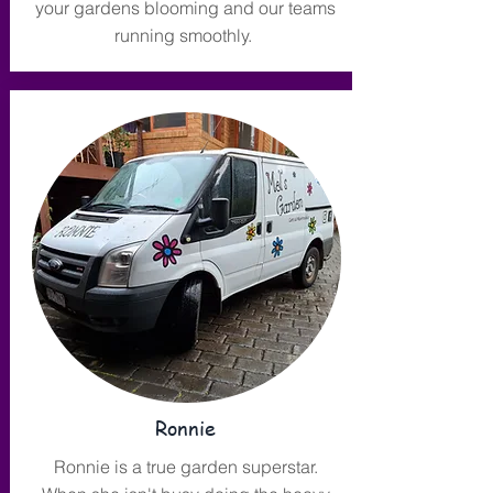
your gardens blooming and our teams
running smoothly.
Ronnie
Ronnie is a true garden superstar.