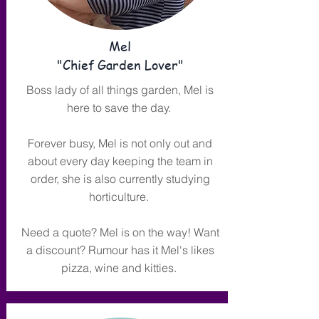
Mel
"Chief Garden Lover"
Boss lady of all things garden, Mel is
here to save the day.
Forever busy, Mel is not only out and
about every day keeping the team in
order, she is also currently studying
horticulture.
Need a quote? Mel is on the way! Want
a discount? Rumour has it Mel's likes
pizza, wine and kitties.