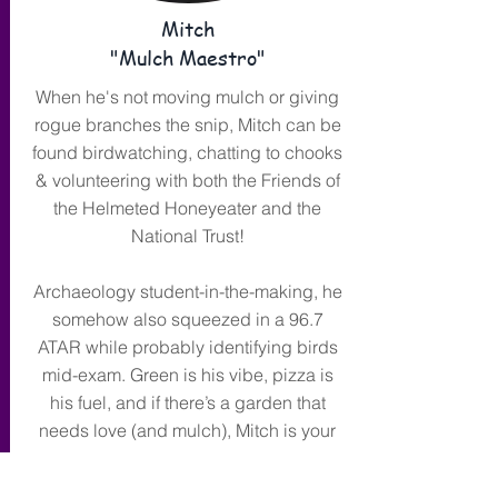
Mitch
"Mulch Maestro"
When he's not moving mulch or giving
rogue branches the snip, Mitch can be
found birdwatching, chatting to chooks
& volunteering with both the Friends of
the Helmeted Honeyeater and the
National Trust!
Archaeology student-in-the-making, he
somehow also squeezed in a 96.7
ATAR while probably identifying birds
mid-exam. Green is his vibe, pizza is
his fuel, and if there’s a garden that
needs love (and mulch), Mitch is your
man.