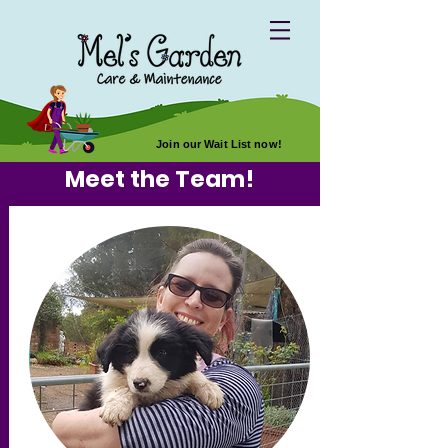
Join our Wait List now!
Meet the Team!