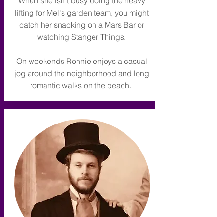
When she isn't busy doing the heavy
lifting for Mel's garden team, you might
catch her snacking on a Mars Bar or
watching Stanger Things.
On weekends Ronnie enjoys a casual
jog around the neighborhood and long
romantic walks on the beach.