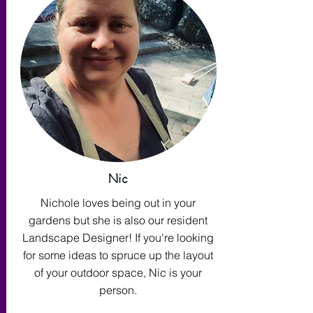
Nic
Nichole loves being out in your
gardens but she is also our resident
Landscape Designer! If you're looking
for some ideas to spruce up the layout
of your outdoor space, Nic is your
person.