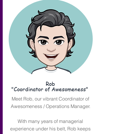
Rob
"Coordinator of Awesomeness"
Meet Rob, our vibrant Coordinator of
Awesomeness / Operations Manager.
With many years of managerial
experience under his belt, Rob keeps