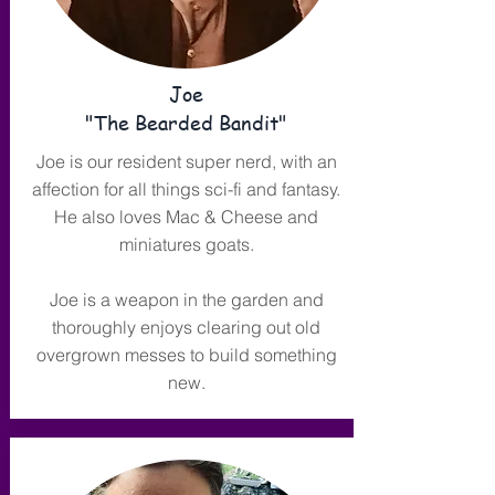
Joe
"The Bearded Bandit"
Joe is our resident super nerd, with an
affection for all things sci-fi and fantasy.
He also loves Mac & Cheese and
miniatures goats.
Joe is a weapon in the garden and
thoroughly enjoys clearing out old
overgrown messes to build something
new.