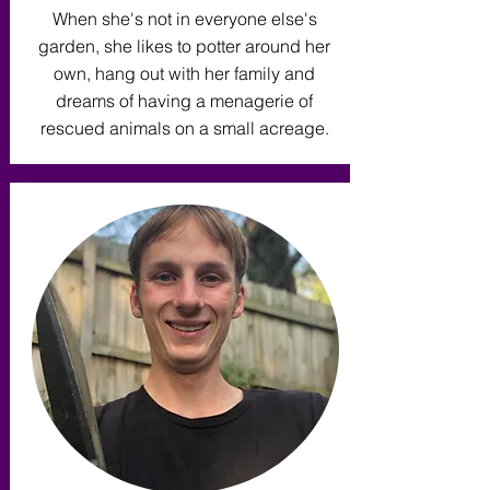
When she's not in everyone else's
garden, she likes to potter around her
own, hang out with her family and
dreams of having a menagerie of
rescued animals on a small acreage.