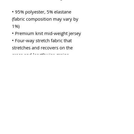
• 95% polyester, 5% elastane 
(fabric composition may vary by 
1%)
• Premium knit mid-weight jersey
• Four-way stretch fabric that 
stretches and recovers on the 
cross and lengthwise grains
• Regular fit
• Blank product components in the 
US and Mexico sourced from the 
US
• Blank product components in the 
EU sourced from Lithuania
This product is made especially for 
you as soon as you place an order, 
which is why it takes us a bit 
longer to deliver it to you. Making 