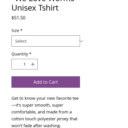
Unisex Tshirt
Price
$51.50
Size
*
Quantity
*
Add to Cart
Get to know your new favorite tee
—it's super smooth, super 
comfortable, and made from a 
cotton touch polyester jersey that 
won't fade after washing. 