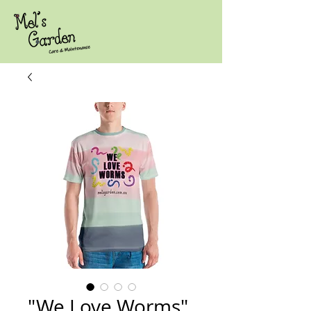
"We Love Worms"