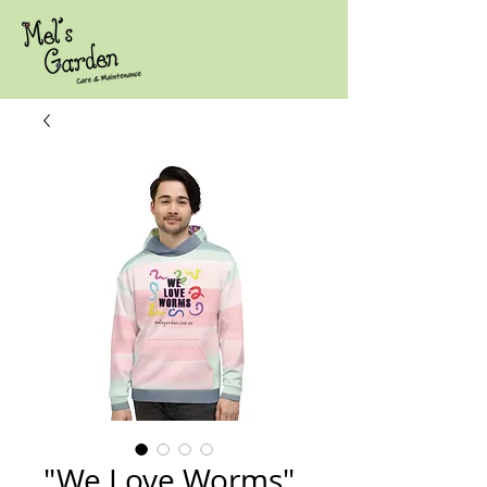
"We Love Worms"