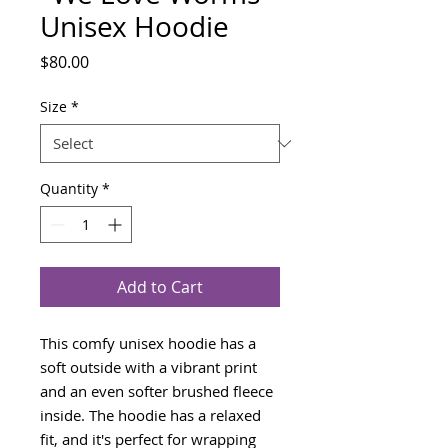
Unisex Hoodie
Price
$80.00
Size
*
Quantity
*
Add to Cart
This comfy unisex hoodie has a 
soft outside with a vibrant print 
and an even softer brushed fleece 
inside. The hoodie has a relaxed 
fit, and it's perfect for wrapping 