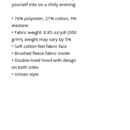
yourself into on a chilly evening.
• 70% polyester, 27% cotton, 3% 
elastane
• Fabric weight: 8.85 oz/yd² (300 
g/m²), weight may vary by 5%
• Soft cotton-feel fabric face
• Brushed fleece fabric inside
• Double-lined hood with design 
on both sides
• Unisex style
• Comes with drawstrings
• Overlock seams
• Blank product components in 
Mexico sourced from Poland and 
Mexico
• Blank product components in the 
EU sourced from China and 
Poland