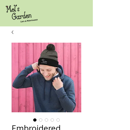
Embroidered