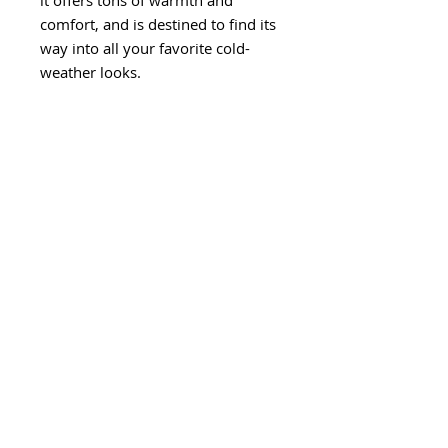
it offers tons of warmth and 
comfort, and is destined to find its 
way into all your favorite cold-
• Blank product sourced from 
Vietnam