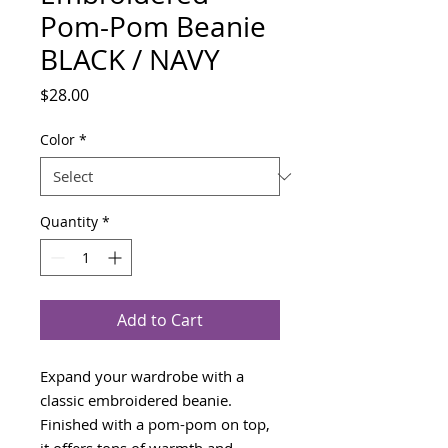
Pom-Pom Beanie
BLACK / NAVY
Price
$28.00
Color
*
Quantity
*
Add to Cart
Expand your wardrobe with a 
classic embroidered beanie. 
Finished with a pom-pom on top, 