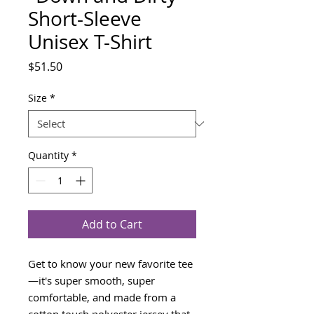
Short-Sleeve
Unisex T-Shirt
Price
$51.50
Size
*
Quantity
*
Add to Cart
Get to know your new favorite tee
—it's super smooth, super 
comfortable, and made from a 