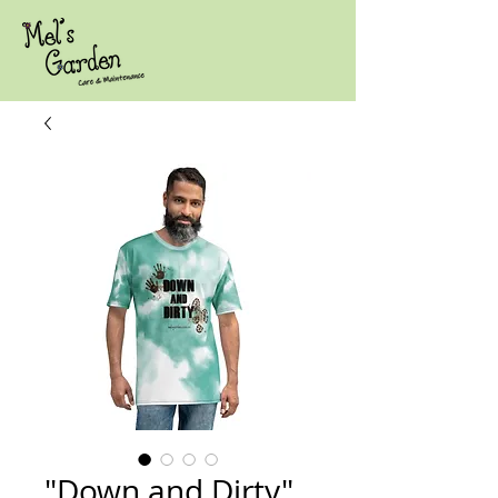
"Down and Dirty"