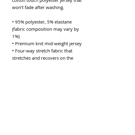
cotton touch polyester jersey that 
won't fade after washing. 
• 95% polyester, 5% elastane 
(fabric composition may vary by 
1%)
• Premium knit mid-weight jersey
• Four-way stretch fabric that 
stretches and recovers on the 
cross and lengthwise grains
• Regular fit
• Blank product components in the 
US and Mexico sourced from the 
US
• Blank product components in the 
EU sourced from Lithuania
This product is made especially for 
you as soon as you place an order, 