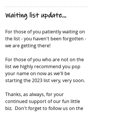
Waiting list update...
For those of you patiently waiting on 
the list - you haven't been forgotten - 
we are getting there!
For those of you who are not on the 
list we highly recommend you pop 
your name on now as we'll be 
starting the 2023 list very, very soon.
Thanks, as always, for your 
continued support of our fun little 
biz.  Don't forget to follow us on the 
socials for a sneak peak into our 
#gardenlife
  We love it and we hope 
you do to!