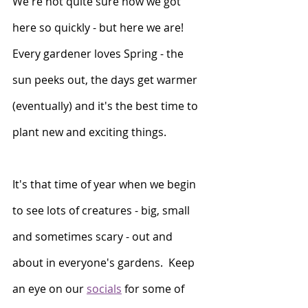
We're not quite sure how we got 
here so quickly - but here we are!  
Every gardener loves Spring - the 
sun peeks out, the days get warmer 
(eventually) and it's the best time to 
plant new and exciting things. 
It's that time of year when we begin 
to see lots of creatures - big, small 
and sometimes scary - out and 
about in everyone's gardens.  Keep 
an eye on our 
socials
 for some of 