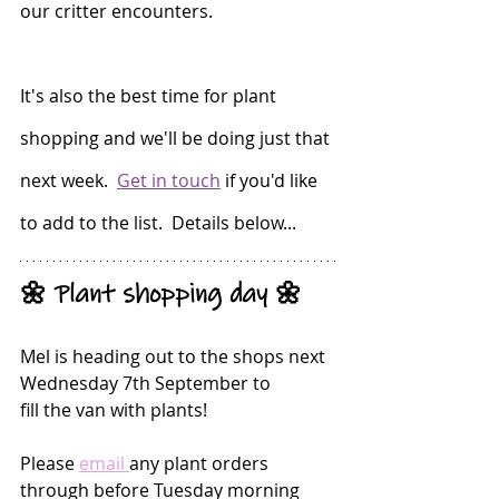
our critter encounters.
It's also the best time for plant 
shopping and we'll be doing just that 
next week.  
Get in touch
 if you'd like 
to add to the list.  Details below...
🌼 Plant shopping day 🌼
Mel is heading out to the shops next 
Wednesday 7th September to
fill the van with plants!
Please 
email
any plant orders 
through before Tuesday morning