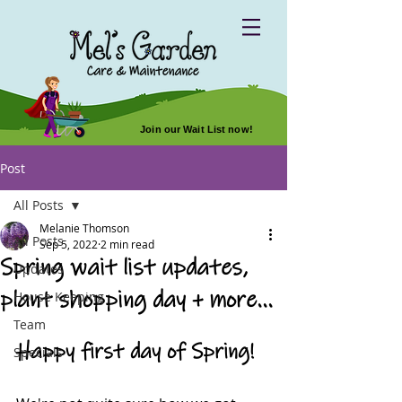
Join our Wait List now!
Post
All Posts
Melanie Thomson
All Posts
Sep 5, 2022
2 min read
Spring wait list updates,
Updates
plant shopping day + more...
House Keeping
Team
Happy first day of Spring!
Specials