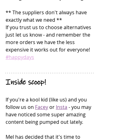
** The suppliers don't always have 
exactly what we need **
If you trust us to choose alternatives 
just let us know - and remember the 
more orders we have the less 
expensive it works out for everyone! 
#happydays
Inside scoop!
If you're a kool kid (like us) and you 
follow us on 
Facey
 or 
Insta
 - you may 
have noticed some super amazing 
content being pumped out lately. 
Mel has decided that it's time to 