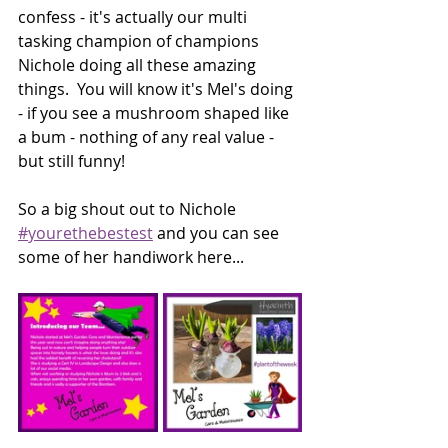
confess - it's actually our multi 
tasking champion of champions 
Nichole doing all these amazing 
things.  You will know it's Mel's doing 
- if you see a mushroom shaped like 
a bum - nothing of any real value - 
but still funny! 
So a big shout out to Nichole 
#yourethebestest
 and you can see 
some of her handiwork here...