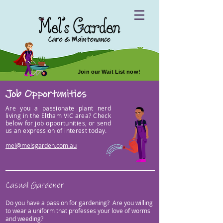
Join our Wait List now!
Job Opportunities
Are you a passionate plant nerd
living in the Eltham VIC area? Check
below for job opportunities, or send
us an expression of interest today.
mel@melsgarden.com.au
Casual Gardener
Do you have a passion for gardening?
Are you willing
to wear a uniform that pr
ofesses your love of worms
and weeding?