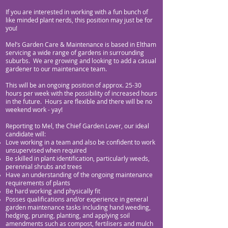
If you are interested in working with a fun bunch of
like minded plant nerds, this position may just be for
you!
Mel’s Garden Care & Maintenance is based in Eltham
servicing a wide range of gardens in surrounding
suburbs. We are growing and looking to add a casual
gardener to our maintenance team.
This will be an ongoing position of approx. 25-30
hour
s per week with the possibility of increased hours
in the future. Hours are flexible and there will be no
weekend work - yay!
Reporting to Mel, the Chief Garden Lover, our ideal
candidate will:
Love working in a team and also be confident to work
unsupervised when required
Be skilled in plant identification, particularly weeds,
perennial shrubs and trees
Have an understanding of the ongoing maintenance
requirements of plants
Be hard working and physically fit
Posses qualifications and/or experience in general
garden maintenance tasks including hand weeding,
hedging, pruning, planting, and applying soil
amendments such as compost, fertilisers and mulch