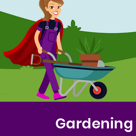
Gardening