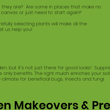
 they are? Are some in places that make no
canvas or just need to start again?
efully selecting plants will make all the
et us help you!
rden, but it's not just there for good looks! Sup
 only benefits. The right mulch enriches your soi
imate for beneficial bugs, insects and fungi.
n Makeovers & Pr