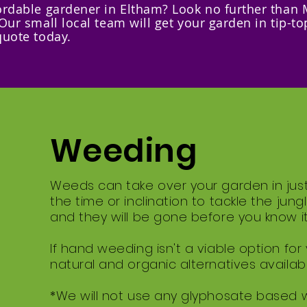
fordable gardener in Eltham? Look no further than 
 Our small local team will get your garden in tip-to
quote today.
Weeding
Weeds can take over your garden in jus
the time or inclination to tackle the jun
and they will be gone before you know it
If hand weeding isn't a viable option for
natural and organic alternatives availabl
*We will not use any glyphosate based