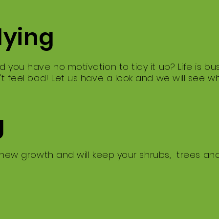
dying
d you have no motivation to tidy it up? ​Life is 
't feel bad! ​Let us have a look and we will see 
g
 new growth and will keep your shrubs, trees an