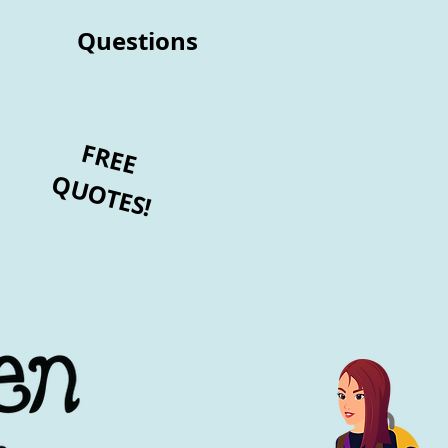
Questions
FREE
QUOTES!