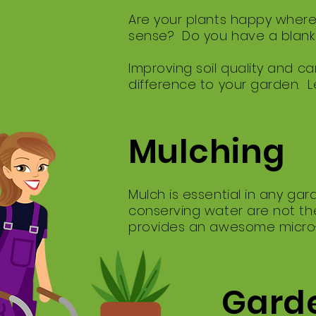
Are your plants happy where
sense? Do you have a blank 
Improving soil quality and car
difference to your garden. L
Mulching
Mulch is essential in any ga
conserving water are not the
provides an awesome micro-cl
Garde