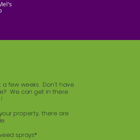
Mel's
p
t a few weeks. Don't have
gle? We can get in there
!
 your property, there are
e.
 weed sprays*