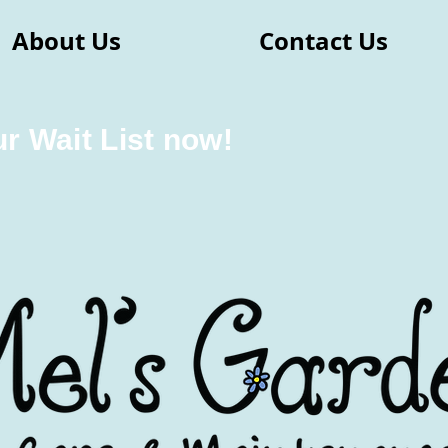
About Us
Contact Us
ur Wait List now!