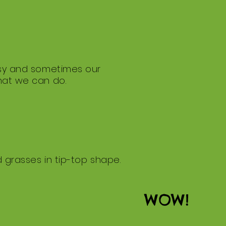
busy and sometimes our
what we can do.
d grasses in tip-top shape.
WOW!