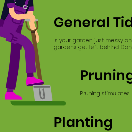
General Ti
Is your garden just messy an
gardens get left behind. Don
Prunin
Pruning stimulates
Planting