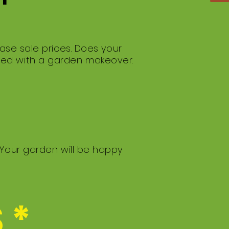
ase sale prices. Does your
med with a garden makeover.
 Your garden will be happy
 *