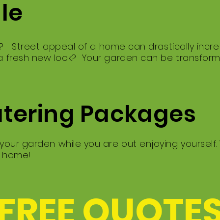
ale
g? Street appeal of a home can drastically incre
 fresh new look? Your garden can be transfor
atering Packages
our garden while you are out enjoying yourself.
e home!
 FREE QUOTES