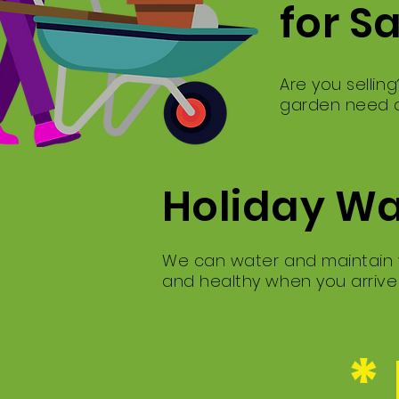
for S
Are you sellin
garden need a
Holiday W
We can water and maintain y
and healthy when you arriv
*