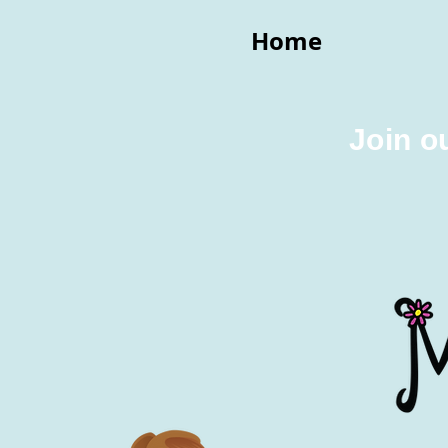
Home
Join o