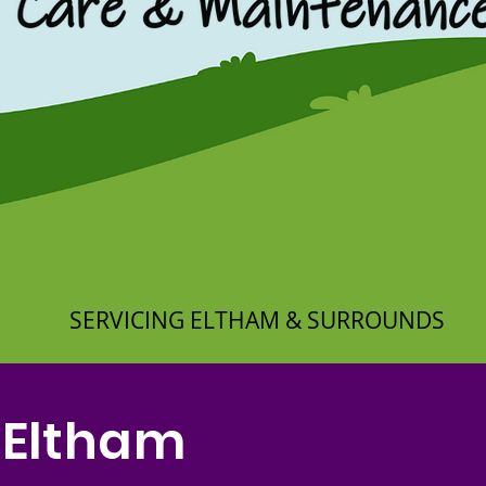
SERVICING ELTHAM & SURROUNDS
 Eltham