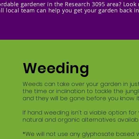
fordable gardener in the Research 3095 area? Look
ll local team can help you get your garden back i
Weeding
Weeds can take over your garden in jus
the time or inclination to tackle the jun
and they will be gone before you know it
If hand weeding isn't a viable option for
natural and organic alternatives availabl
*We will not use any glyphosate based