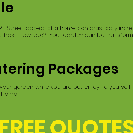
ale
g? Street appeal of a home can drastically incre
 fresh new look? Your garden can be transfor
atering Packages
our garden while you are out enjoying yourself.
e home!
 FREE QUOTES