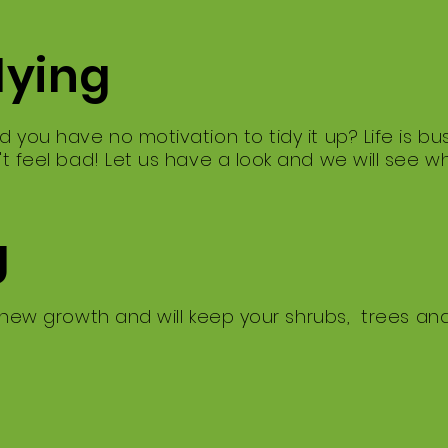
dying
d you have no motivation to tidy it up? ​Life is 
't feel bad! ​Let us have a look and we will see 
g
 new growth and will keep your shrubs, trees an