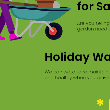
for S
Are you sellin
garden need a
Holiday W
We can water and maintain y
and healthy when you arriv
*