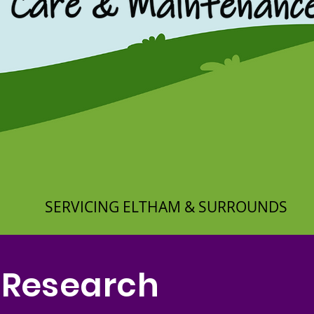
SERVICING ELTHAM & SURROUNDS
 Research