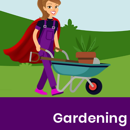
Gardening