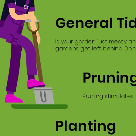
General Ti
Is your garden just messy an
gardens get left behind. Don
Prunin
Pruning stimulates
Planting