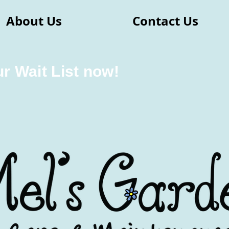
About Us
Contact Us
ur Wait List now!