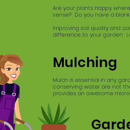
Are your plants happy where
sense? Do you have a blank 
Improving soil quality and car
difference to your garden. L
Mulching
Mulch is essential in any ga
conserving water are not the
provides an awesome micro-cl
Garde