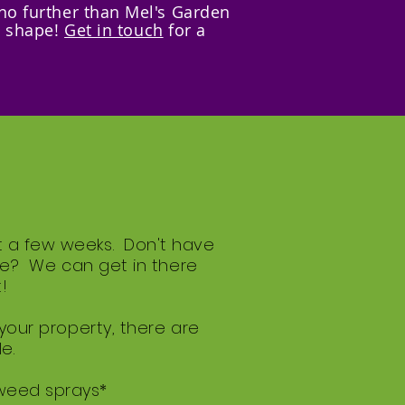
 no further than Mel's Garden
n shape!
Get in touch
for a
t a few weeks. Don't have
gle? We can get in there
!
 your property, there are
e.
 weed sprays*