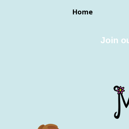
Home
Join o