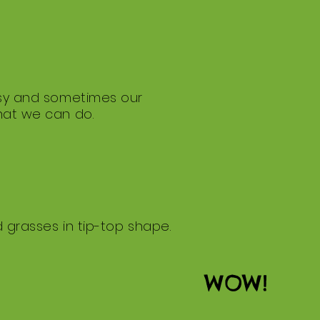
busy and sometimes our
what we can do.
d grasses in tip-top shape.
WOW!