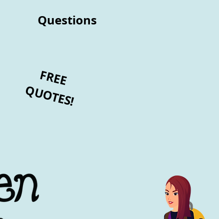
Questions
FREE
QUOTES!