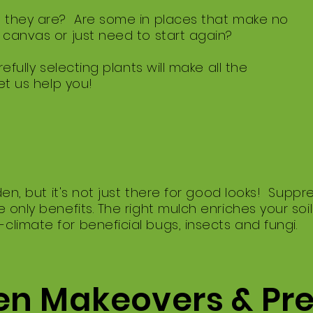
 they are? Are some in places that make no
canvas or just need to start again?
efully selecting plants will make all the
et us help you!
rden, but it's not just there for good looks! Sup
 only benefits. The right mulch enriches your soi
imate for beneficial bugs, insects and fungi.
n Makeovers & Pr