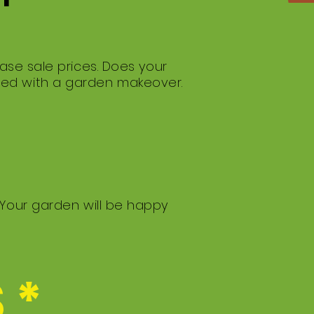
ase sale prices. Does your
med with a garden makeover.
 Your garden will be happy
 *