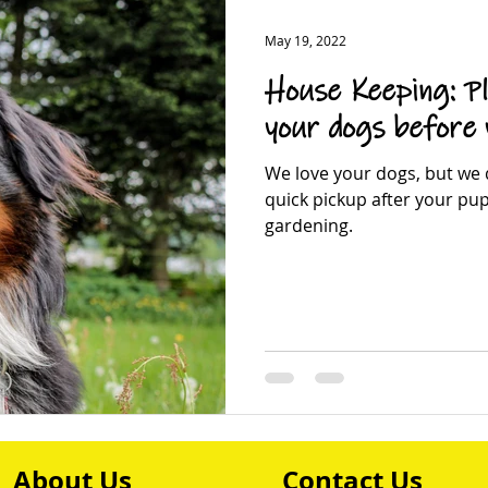
May 19, 2022
House Keeping: Pl
your dogs before
We love your dogs, but we d
quick pickup after your pu
gardening.
About Us
Contact Us