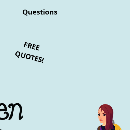
Questions
FREE
QUOTES!