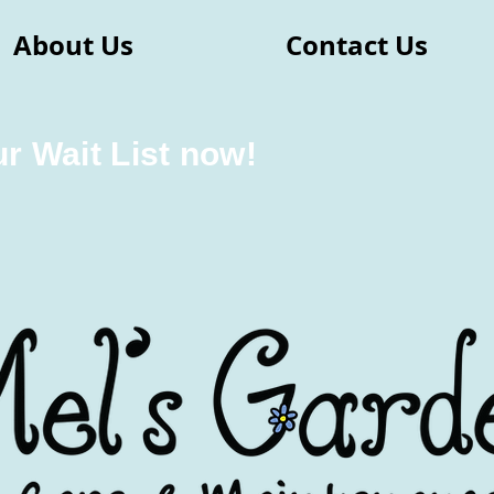
About Us
Contact Us
ur Wait List now!