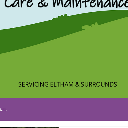
SERVICING ELTHAM & SURROUNDS
ials