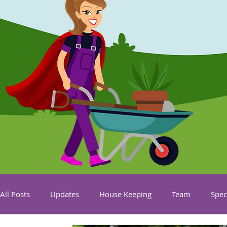
All Posts
Updates
House Keeping
Team
Spec