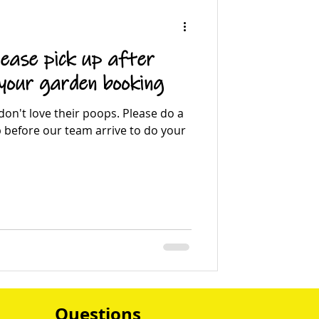
ease pick up after
 your garden booking
on't love their poops. Please do a
p before our team arrive to do your
Questions