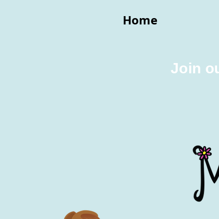
Home
Join o